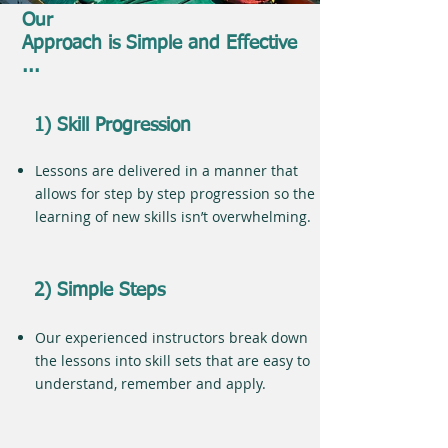
Our
Approach is Simple and Effective
...
1) Skill Progression
Lessons are delivered in a manner that
allows for step by step progression so the
learning of new skills isn’t overwhelming.
2) Simple Steps
Our experienced instructors break down
the lessons into skill sets that are easy to
understand, remember and apply.