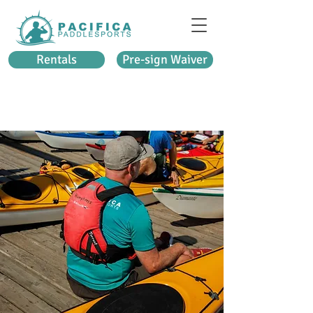
Rentals
Pre-sign Waiver