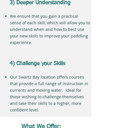
3) Deeper Understanding
We ensure that you gain a practical
sense of each skill, which will allow you to
understand when and how to best use
your new skills to improve your paddling
experience.
4) Challenge your Skills
Our Swartz Bay location offers courses
that provide a full range of instruction in
currents and moving water. Ideal for
those wishing to challenge themselves
and take their skills to a higher, more
confident level.
What We Offer: