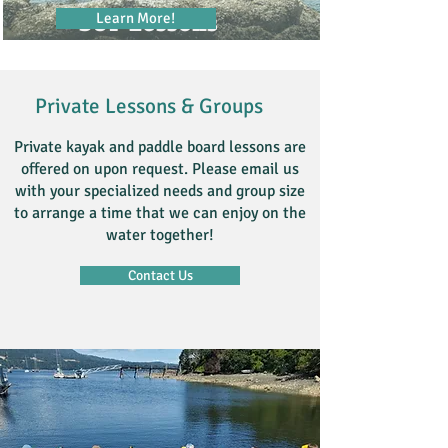
Learn More!
SUP Lessons
Private Lessons & Groups
Private kayak and paddle board lessons are
offered on upon request. Please email us
with your specialized needs and group size
to arrange a time that we can enjoy on the
water together!
Contact Us