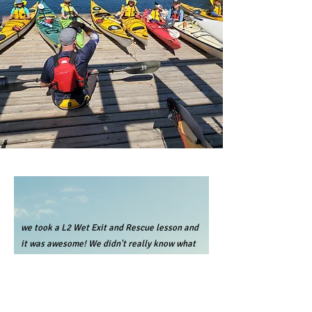
we took a L2 Wet Exit and Rescue lesson and
it was awesome! We didn't really know what
to expect, but are preparing to do a trip to
Desolation Sound soon and wanted to feel
more prepared and comfortable in a kayak.
Even though it was super nerve racking to