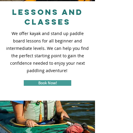
Lessons and
Classes
We offer kayak and stand up paddle
board lessons for all beginner and
intermediate levels. We can help you find
the perfect starting point to gain the
confidence needed to enjoy your next
paddling adventure!
Book Now!