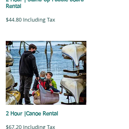
Rental
$44.80 Including Tax
2 Hour |Canoe Rental
$67.20 Including Tax