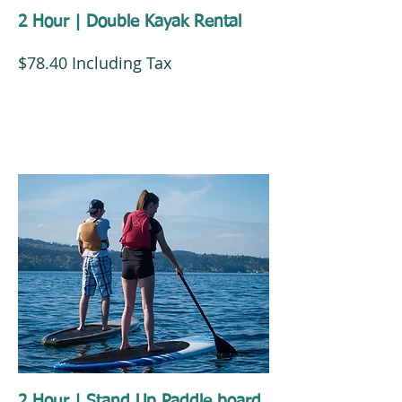
2 Hour | Double Kayak Rental
$78.40 Including Tax
2 Hour | Stand Up Paddle board