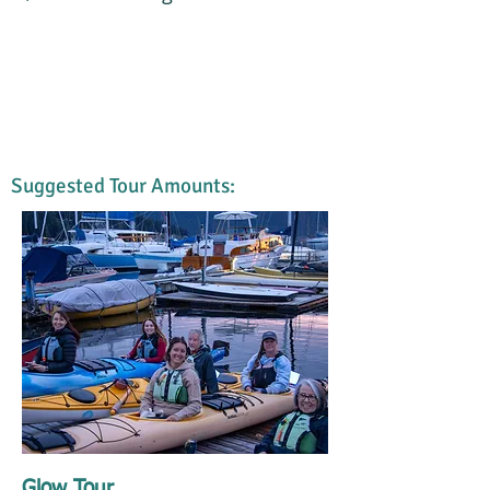
Suggested Tour Amounts:
Glow Tour