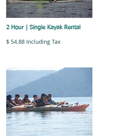
2 Hour | Single Kayak Rental
$ 54.88 Including Tax