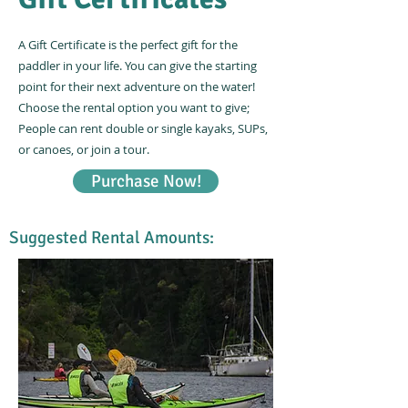
A Gift Certificate is the perfect gift for the
paddler in your life. You can give the starting
point for their next adventure on the water!
Choose the rental option you want to give;
People can rent double or single kayaks, SUPs,
or canoes, or join a tour.
Purchase Now!
Suggested Rental Amounts: