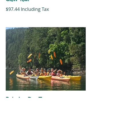
$97.44 Including Tax
Relaxing Day Tour
$84.00 Including Tax