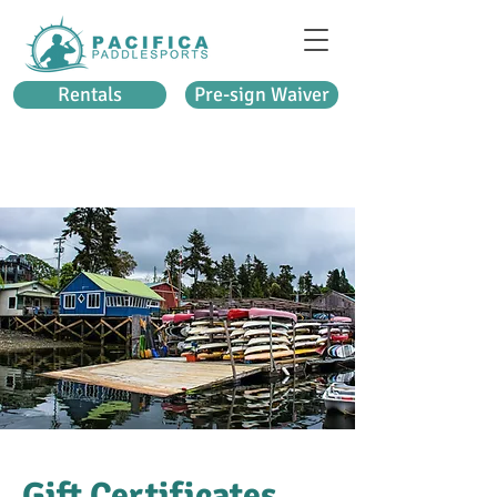
Rentals
Pre-sign Waiver
Gift Certificates