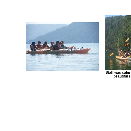
Staff was calm 
beautiful s