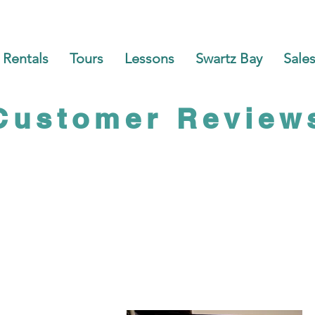
Rentals
Tours
Lessons
Swartz Bay
Sales
Customer Review