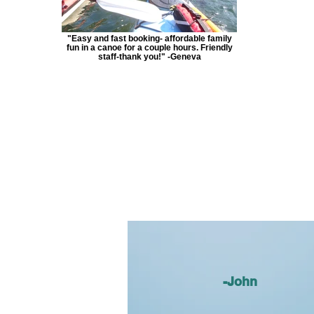
"Easy and fast booking- affordable family
fun in a canoe for a couple hours. Friendly
staff-thank you!" -Geneva
-John