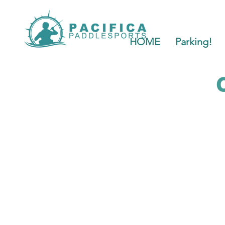
HOME
Parking!