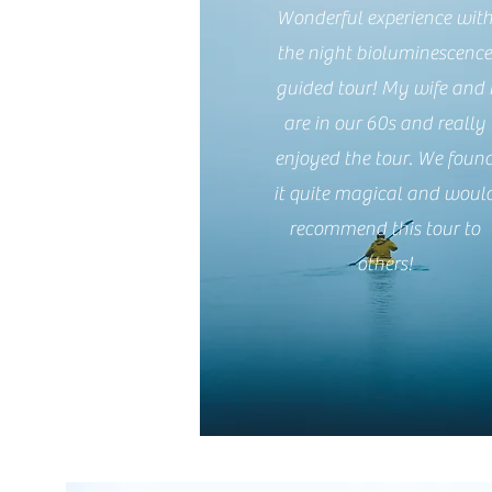
Wonderful experience wit
the night bioluminescenc
guided tour! My wife and 
are in our 60s and really
enjoyed the tour. We foun
it quite magical and woul
recommend this tour to
others!