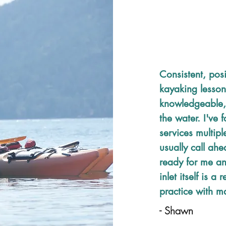
Consistent, posi
kayaking lesson
knowledgeable,
the water. I've 
services multipl
usually call ahe
ready for me an
inlet itself is a
practice with ma
- Shawn