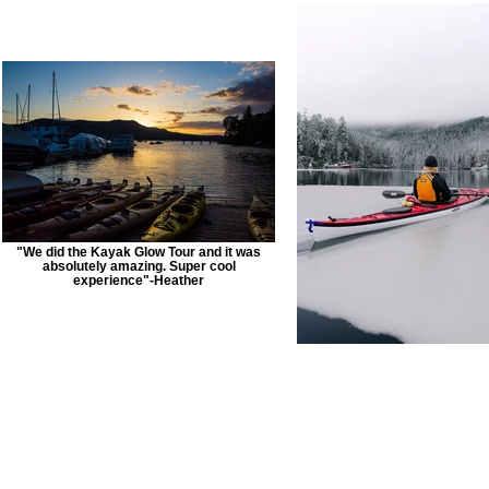
"We did the Kayak Glow Tour and it was
absolutely amazing. Super cool
experience"-Heather