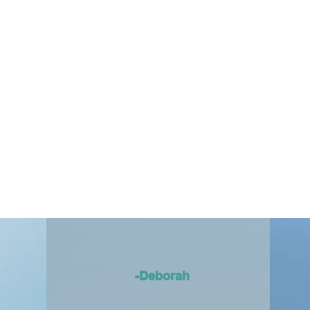
-Deborah