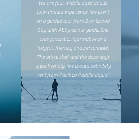
We are four middle aged adults
h
with limited experience. We went
e
on a guided tour from Brentwood
I
Bay with Abby as our guide. She
was fantastic. Informative and
d
helpful, friendly and personable.
d
The office staff and the dock staff
were friendly. We would definitely
rent from Pacifica Paddle again!