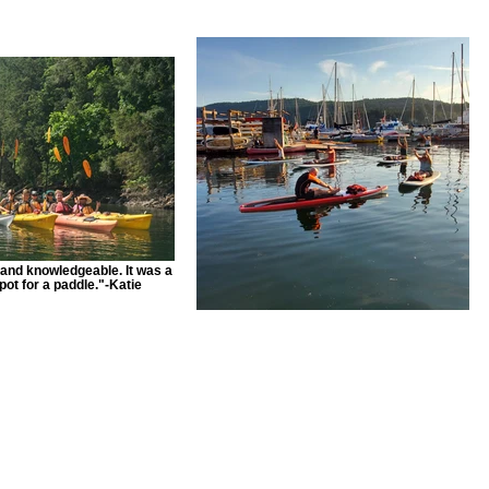
and knowledgeable. It was a
pot for a paddle."-Katie