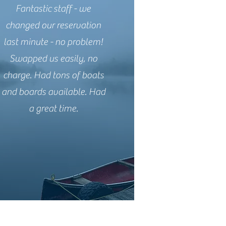
Fantastic staff - we
changed our reservation
last minute - no problem!
Swapped us easily, no
charge. Had tons of boats
and boards available. Had
a great time.