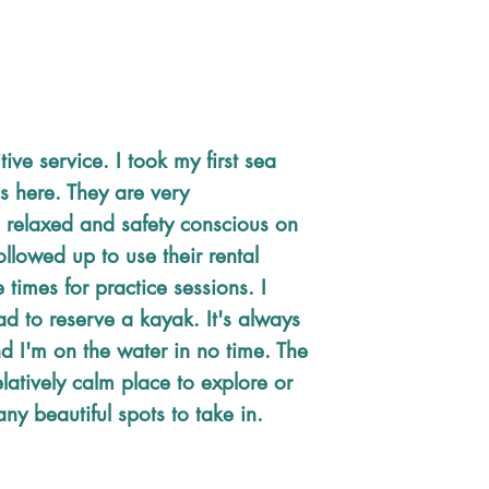
tive service. I took my first sea
s here. They are very
 relaxed and safety conscious on
followed up to use their rental
e times for practice sessions. I
ad to reserve a kayak. It's always
d I'm on the water in no time. The
 relatively calm place to explore or
ny beautiful spots to take in.