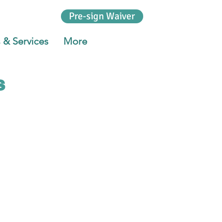
Pre-sign Waiver
 & Services
More
s