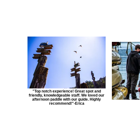
"Top notch experience! Great spot and
friendly, knowledgeable staff. We loved our
afternoon paddle with our guide. Highly
recommend!"-Erica