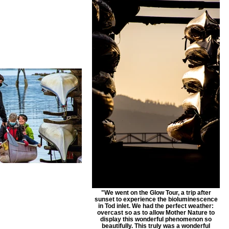
"We went on the Glow Tour, a trip after
sunset to experience the bioluminescence
in Tod inlet. We had the perfect weather:
overcast so as to allow Mother Nature to
display this wonderful phenomenon so
beautifully. This truly was a wonderful