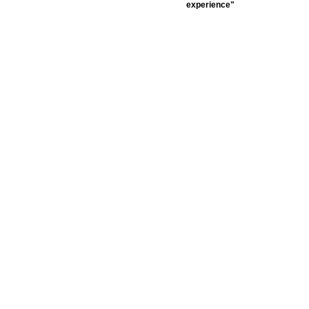
experience"