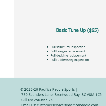
Basic Tune Up ($65)
Full structural inspection
Full bungee replacement
Full deckline replacement
Full rudder/skeg inspection
© 2025-26 Pacifica Paddle Sports |
789 Saunders Lane, Brentwood Bay, BC V8M 1C5
Call us: 250.665.7411
Email us:
customerservice@pacificapaddle.com