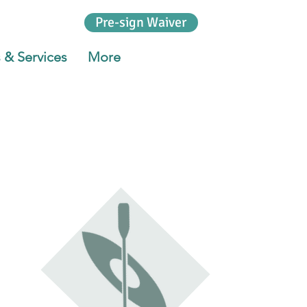
Pre-sign Waiver
 & Services
More