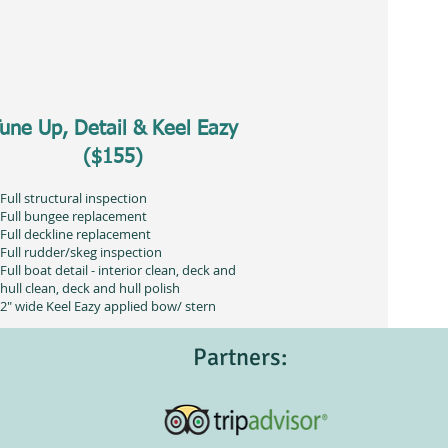
une Up, Detail & Keel Eazy
($155)
Full structural inspection
Full bungee replacement
Full deckline replacement
Full rudder/skeg inspection
Full boat detail - interior clean, deck and
hull clean, deck and hull polish
2" wide Keel Eazy applied bow/ stern
Partners: