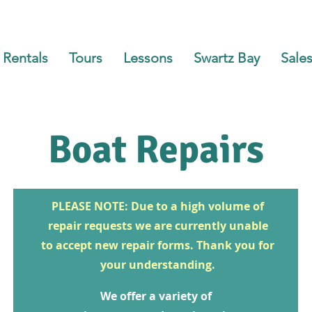
Rentals
Tours
Lessons
Swartz Bay
Sales
Boat Repairs
PLEASE NOTE: Due to a high volume of
repair requests we are currently unable
to accept new repair forms. Thank you for
your understanding.
We offer a variety of