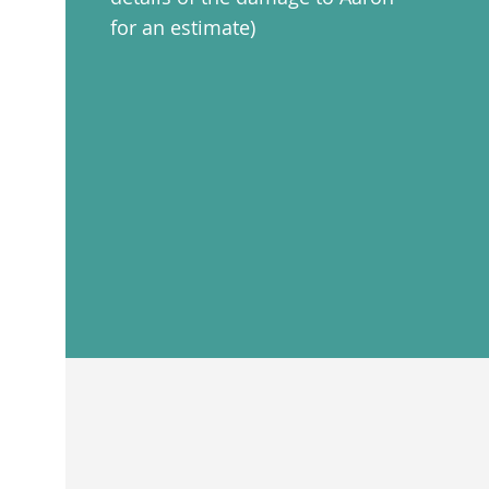
for an estimate)