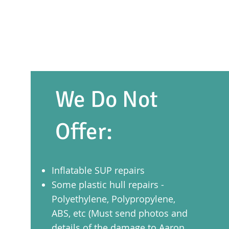
We Do Not
Offer:
Inflatable SUP repairs
Some plastic hull repairs -
Polyethylene, Polypropylene,
ABS, etc (Must send photos and
details of the damage to Aaron