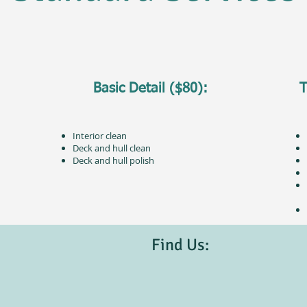
Basic Detail ($80):
T
Interior clean
Deck and hull clean
Deck and hull polish
Find Us: