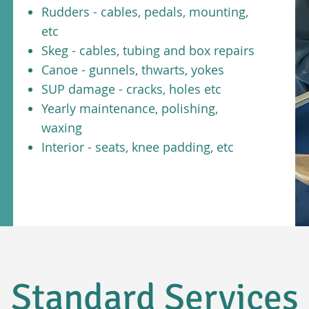
Rudders - cables, pedals, mounting,
etc
Skeg - cables, tubing and box repairs
Canoe - gunnels, thwarts, yokes
SUP damage - cracks, holes etc
Yearly maintenance, polishing,
waxing
Interior - seats, knee padding, etc
Standard Services