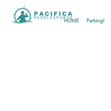
HOME
Parking!