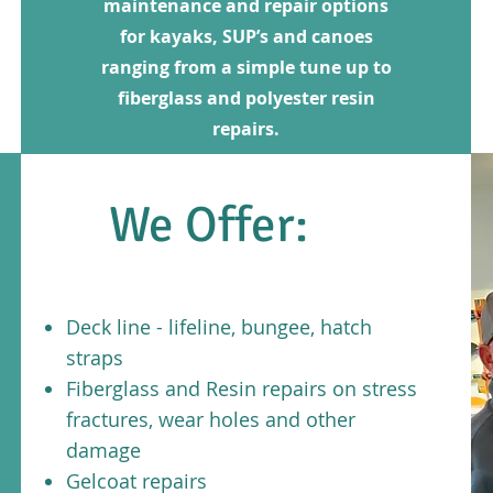
maintenance and repair options
for kayaks, SUP’s and canoes
ranging from a simple tune up to
fiberglass and polyester resin
repairs.
We Offer:
Deck line - lifeline, bungee, hatch
straps
Fiberglass and Resin repairs on stress
fractures, wear holes and other
damage
Gelcoat repairs