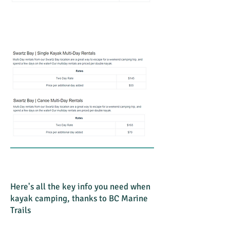
Here's all the key info you need when
kayak camping, thanks to BC Marine
Trails