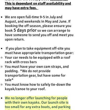
This is dependant on staff availability and
may have extra fees.
We are open full-time 9-5 in July and
August, and weekends in May and June. If
booking the off season, please ensure you
5 days prior
book
so we can arrange to
have someone to send you off and meet you
upon return.
If you plan to take equipment off-site you
must have appropriate transportation gear:
Your car needs to be equipped with a roof
rack with cross bars
You must have your own cam straps, and
padding. *We do not provide
transportation gear, but have some for
sale*
You must know how to safely tie-down the
kayak/canoe to your roof.
We no longer offer launching for people
with their own kayaks. Our launch site is
too small for any extra boats, and parking