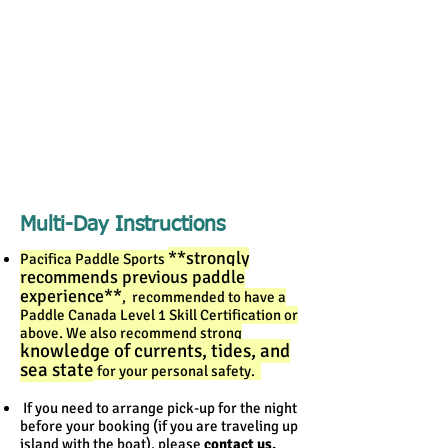
Multi-Day Instructions
**strongly
Pacifica Paddle Sports
recommends previous paddle
experience**
, recommended to have a
Paddle Canada Level 1 Skill Certification or
above.
We also recommend strong
knowledge of currents, tides, and
sea state
for your personal safety.
If you need to arrange pick-up for the night
before your booking (if you are traveling up
island with the boat), please
contact us.