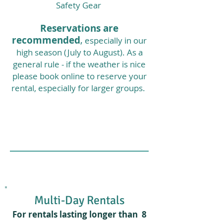
Safety Gear
Reservations are
recommended
,
especially in our
high season (July to August
). As a
general rule - if the weather is nice
please book online to reserve your
rental, especially for larger groups.
Multi-Day Rentals
For rentals lasting longer than 8