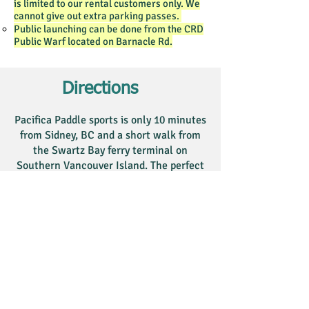
is limited to our rental customers only. We
cannot give out extra parking passes.
Public launching can be done from the CRD
Public Warf located on Barnacle Rd.​
Directions
Pacifica Paddle sports is only 10 minutes
from Sidney, BC and a short walk from
the Swartz Bay ferry terminal on
Southern Vancouver Island. The perfect
location for a multi-day paddling trip
from the Victoria area or hop across on
the ferry from Vancouver.
There is
lot parking
available at
this location. Drive down to
Pacifica Paddle at D dock, by the
white and blue garage to collect a
parking
pass, then drive to the