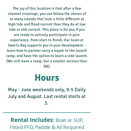
The joy of this location is that after a few
channel crossings, you can follow the shores of
so many islands that look a little different at
high tide and flood current than they do at low
tide or ebb current. This place is for you if you
are ready to actively participate in your
experience, from start to finish. Our team at
Swartz Bay supports you in your development -
learn how to partner carry a kayak to the launch
ramp, and have the option to learn a side launch.
(We still have a ramp, but a smaller version than
BB).
Hours
May - June weekends only, 9-5 Daily
July and August. ​Last rental starts at
3.
Rental Includes:
Boat or SUP,
Fitted PFD, Paddle & All Required