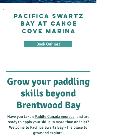
PACIFICA SWARTZ
BAY AT CANOE
COVE MARINA
Book Online !
Grow your paddling
skills beyond
Brentwood Bay
Have you taken
Paddle Canada courses
, and are
ready to apply your skills in more than an inlet?
Welcome to
Pacifica Swartz Bay
- the place to
grow and explore.