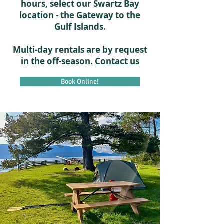
hours, select our Swartz Bay
location - the Gateway to the
Gulf Islands.
Multi-day rentals are by request
in the off-season.
Contact us
Book Online!