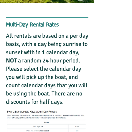
Multi-Day Rental Rates
All rentals are based on a per day
basis, with a day being sunrise to
sunset with in 1 calendar day,
NOT
a random 24 hour period.
Please select the calendar day
you will pick up the boat, and
count calendar days that you will
be using the boat. There are no
discounts for half days.