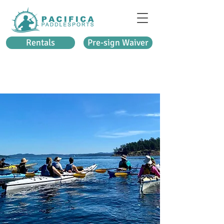
Rentals
Pre-sign Waiver