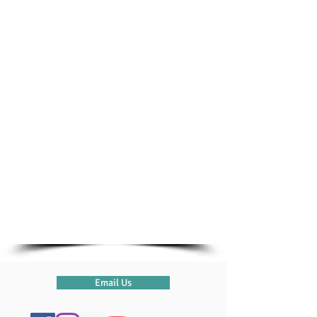
From the parking spot, walk down to
the ferry, along the footpath
on the right-hand side. We are located
in Portside Marina.
Need Directions?
Email Us