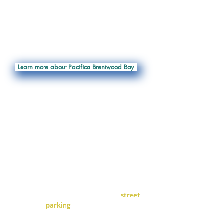
- SUP Board / Kayak / Canoe Sales
- Repairs
- Gear Rentals
- Retail Shop
- Corporate / Group Events
- Kayak Storage
Learn more about Pacifica Brentwood Bay
We highly encourage carpooling!!!
There are 5 Pacifica Paddle parking
spaces labelled across from the
Brentwood Bay Resort and Spa. These
are in the section closest to the ferry,
along the
neighboring
business wall.
There is very limited on-street parking,
and what few spaces there are are in
very high demand.
If those aren't available, there is
street
parking
available on
Brentview Rd and
Brentwood Dr.