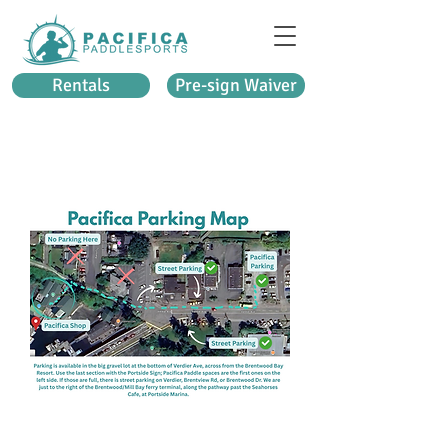
Rentals
Pre-sign Waiver
PACIFICA BRENTWOOD BAY