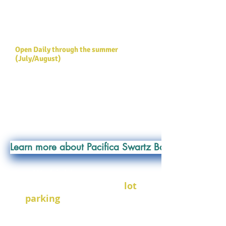
ferry terminal on Southern Vancouver
Island. The perfect location for a multi-
day paddling trip from the Victoria area
or a day trip from Vancouver.
Open Daily through the summer
(July/August)
AT THIS LOCATION:
- Kayak Rentals (Single / Double)
- Kayak Tours
- Kayak Storage
Learn more about Pacifica Swartz Bay
We highly encourage
carpooling!!!
There is
lot
parking
available at this
location
. Upon entering the
marina, turn left between