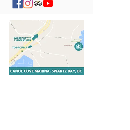
PACIFICA SWARTZ BAY
Nestled in the heart of Canoe Cove
Marina, our Swartz Bay location
features a world class paddling
environment set against the most
beautiful coastal and Gulf Islands views.
We're only 10 minutes from Sidney, BC
and a short walk from the Swartz Bay