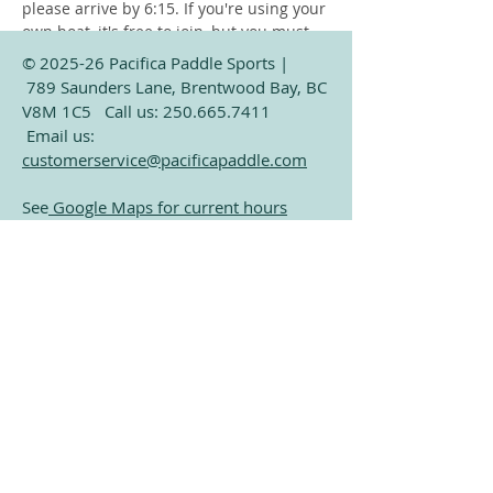
please arrive by 6:15. If you're using your 
own boat, it's free to join, but you must 
launch from the public beach at Verdier 
© 2025-26 Pacifica Paddle Sports |
Park (Only a 2 minute paddle from our 
789 Saunders Lane, Brentwood Bay, BC
dock). Only exception is storage 
V8M 1C5 Call us:
250.665.7411
customers who already have their boat 
Email us:
on our dock. 
customerservice@pacificapaddle.com
See
Google Maps for current hours
Subscribe for Exclusive
Share this event
Paddling Information
Email
Join Our Mailing List