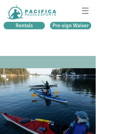
Rentals
Pre-sign Waiver