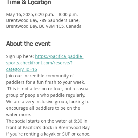
Time & Location
May 16, 2025, 6:20 p.m. – 8:00 p.m.
Brentwood Bay, 789 Saunders Lane,
Brentwood Bay, BC V8M 1C5, Canada
About the event
Sign up here: 
https://pacifica-paddle-
sports.checkfront.com/reserve/?
category_id=16
Join our incredible community of 
paddlers for a fun finish to your week.  
 This is not a lesson or tour, but a casual 
group of people who paddle regularly. 
We are a very inclusive group, looking to 
encourage all paddlers to be on the 
water more. 
The social starts on the water at 6:30 in 
front of Pacifica's dock in Brentwood Bay. 
If you're renting a kayak or SUP or canoe, 