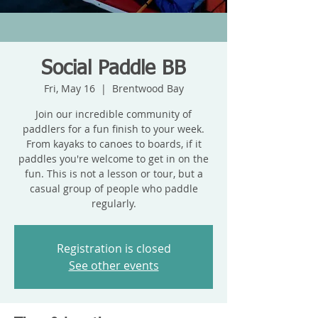
Social Paddle BB
Fri, May 16
  |  
Brentwood Bay
Join our incredible community of
paddlers for a fun finish to your week.
From kayaks to canoes to boards, if it
paddles you're welcome to get in on the
fun. This is not a lesson or tour, but a
casual group of people who paddle
regularly.
Registration is closed
See other events