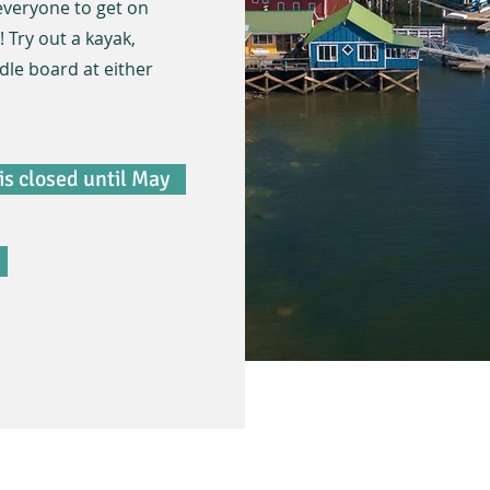
everyone to get on
 Try out a kayak,
dle board at either
is closed until May