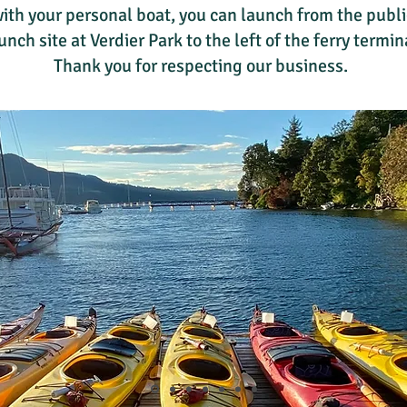
ith your personal boat, you can launch from the publi
unch site at Verdier Park to the left of the ferry termin
Thank you for respecting our business.