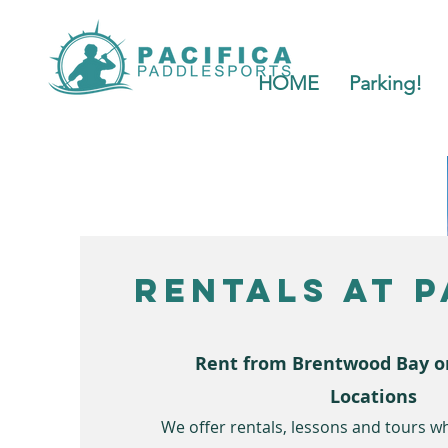
HOME
Parking!
Rentals at P
Rent from Brentwood Bay o
Locations
We offer rentals, lessons and tours wh