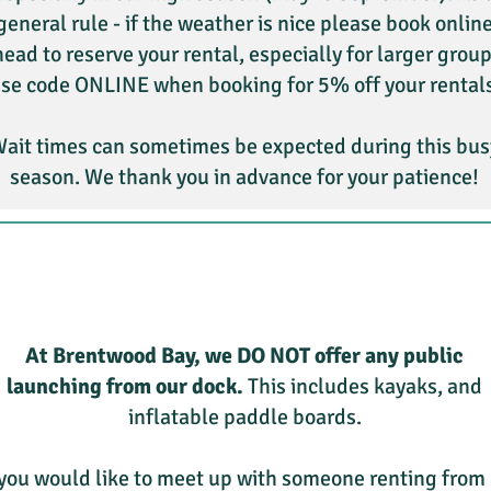
general rule - if the weather is nice please book onlin
ead to reserve your rental, especially for larger group
se code ONLINE when booking for 5% off your rental
ait times can sometimes be expected during this bus
season. We thank you in advance for your patience!
At Brentwood Bay, we DO NOT offer any public
launching from our dock.
This includes kayaks, and
inflatable paddle boards.
 you would like to meet up with someone renting from