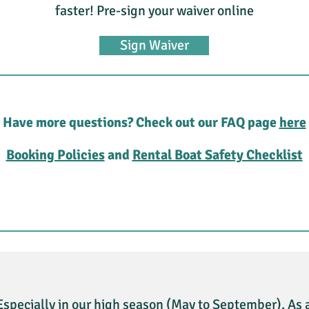
faster! Pre-sign your waiver online
Sign Waiver
Have more questions? Check out our FAQ page
here
Booking Policies
and
Rental Boat Safety Checklist
Especially in our high season (May to September). As 