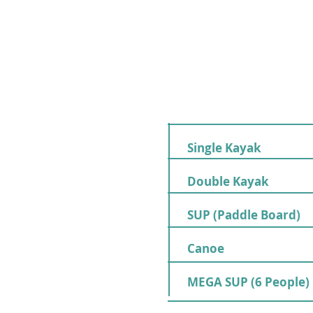
Single Kayak
Double Kayak
SUP (Paddle Board)
Canoe
MEGA SUP (6 People)