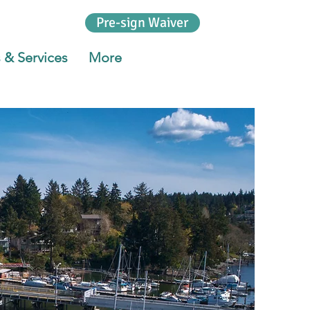
Pre-sign Waiver
 & Services
More