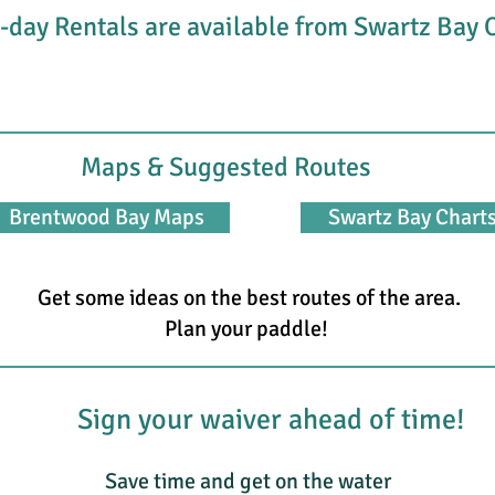
-day Rentals are available from Swartz Bay
Maps & Suggested Routes
Brentwood Bay Maps
Swartz Bay Chart
Get some ideas on the best routes of the area.
Plan your paddle!
Sign your waiver ahead of time!
Save time and get on the water