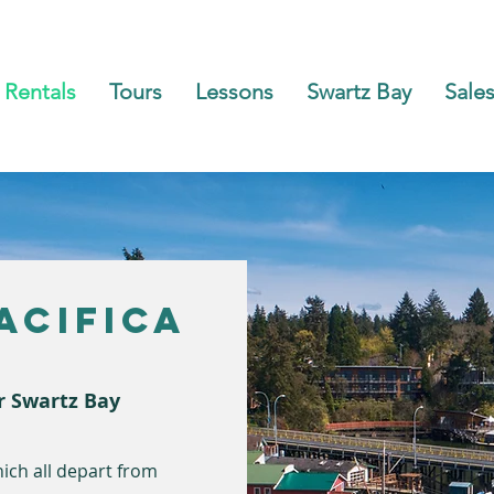
Rentals
Tours
Lessons
Swartz Bay
Sales
acifica
r Swartz Bay
ich all depart from