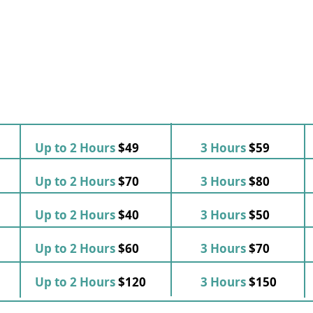
Up to 2 Hours
$49
3 Hours
$59
Up to 2 Hours
$70
3 Hours
$80
Up to 2 Hours
$40
3 Hours
$50
Up to 2 Hours
$60
3 Hours
$70
Up to 2 Hours
$120
3 Hours
$150