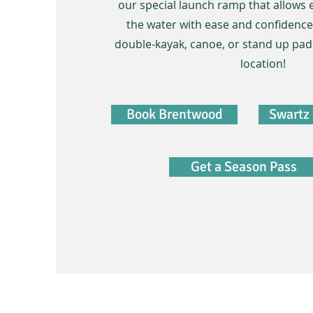
our special launch ramp that allows 
the water with ease and confidence!
double-kayak, canoe, or stand up pad
location!
Book Brentwood
Swartz 
Get a Season Pass