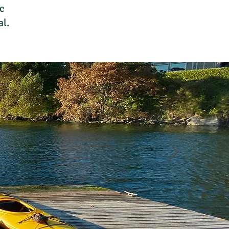
c
al.