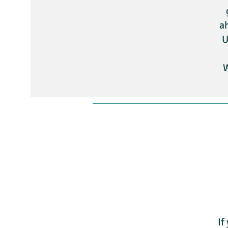
ah
U
W
If