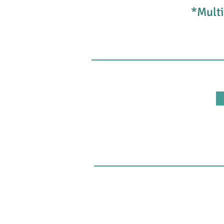
*Multi