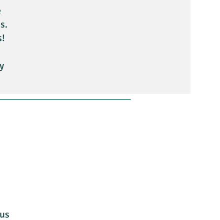
e
s.
s!
y
 us