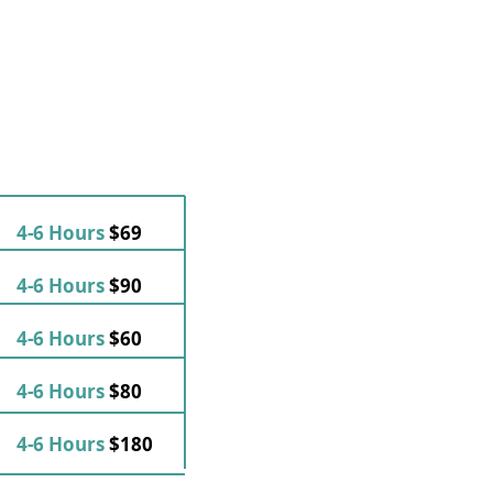
4-6 Hours
$69
4-6 Hours
$90
4-6 Hours
$60
4-6 Hours
$80
4-6 Hours
$180