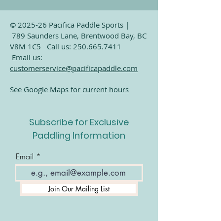
© 2025-26 Pacifica Paddle Sports |
789 Saunders Lane, Brentwood Bay, BC
V8M 1C5 Call us:
250.665.7411
Email us:
customerservice@pacificapaddle.com
See
Google Maps for current hours
Subscribe for Exclusive
Paddling Information
Email
Join Our Mailing List