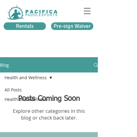
Rentals
Pre-sign Waiver
Blog
Health and Wellness
All Posts
Posts Coming Soon
Health and Wellness
Explore other categories in this
blog or check back later.