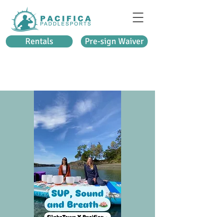
Rentals
Pre-sign Waiver