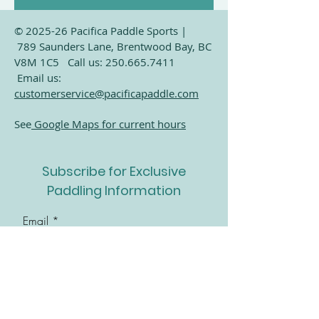
© 2025-26 Pacifica Paddle Sports |
Time & Location
789 Saunders Lane, Brentwood Bay, BC
V8M 1C5 Call us:
250.665.7411
Jun 02, 2025, 6:00 p.m. – 8:00 p.m.
Email us:
Brentwood Bay, 789 Saunders Ln,
customerservice@pacificapaddle.com
Brentwood Bay, BC V8M 1C5, Canada
See
Google Maps for current hours
Subscribe for Exclusive
Share this event
Paddling Information
Email
Join Our Mailing List