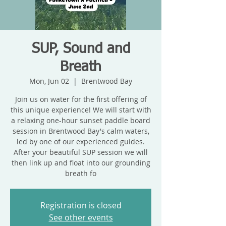
SUP, Sound and
Breath
Mon, Jun 02
  |  
Brentwood Bay
Join us on water for the first offering of
this unique experience! We will start with
a relaxing one-hour sunset paddle board
session in Brentwood Bay's calm waters,
led by one of our experienced guides.
After your beautiful SUP session we will
then link up and float into our grounding
breath fo
Registration is closed
See other events