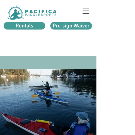
Rentals
Pre-sign Waiver