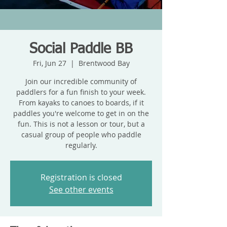
Social Paddle BB
Fri, Jun 27
  |  
Brentwood Bay
Join our incredible community of
paddlers for a fun finish to your week.
From kayaks to canoes to boards, if it
paddles you're welcome to get in on the
fun. This is not a lesson or tour, but a
casual group of people who paddle
regularly.
Registration is closed
See other events