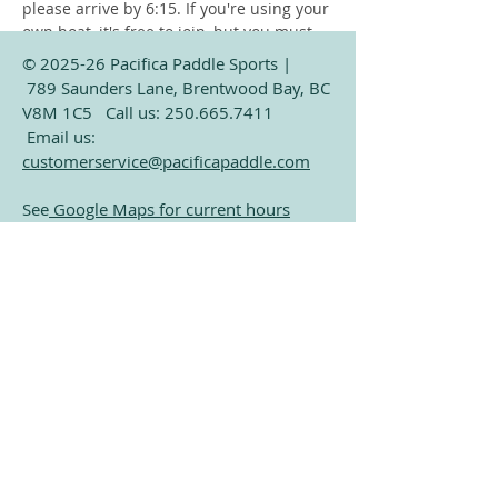
please arrive by 6:15. If you're using your 
own boat, it's free to join, but you must 
launch from the public beach at Verdier 
© 2025-26 Pacifica Paddle Sports |
Park (Only a 2 minute paddle from our 
789 Saunders Lane, Brentwood Bay, BC
dock). Only exception is storage 
V8M 1C5 Call us:
250.665.7411
customers who already have their boat 
Email us:
on our dock. 
customerservice@pacificapaddle.com
See
Google Maps for current hours
Subscribe for Exclusive
Share this event
Paddling Information
Email
Join Our Mailing List