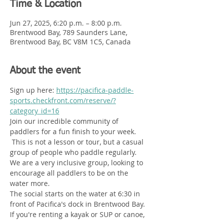
Time & Location
Jun 27, 2025, 6:20 p.m. – 8:00 p.m.
Brentwood Bay, 789 Saunders Lane,
Brentwood Bay, BC V8M 1C5, Canada
About the event
Sign up here: 
https://pacifica-paddle-
sports.checkfront.com/reserve/?
category_id=16
Join our incredible community of 
paddlers for a fun finish to your week.  
 This is not a lesson or tour, but a casual 
group of people who paddle regularly. 
We are a very inclusive group, looking to 
encourage all paddlers to be on the 
water more. 
The social starts on the water at 6:30 in 
front of Pacifica's dock in Brentwood Bay. 
If you're renting a kayak or SUP or canoe, 