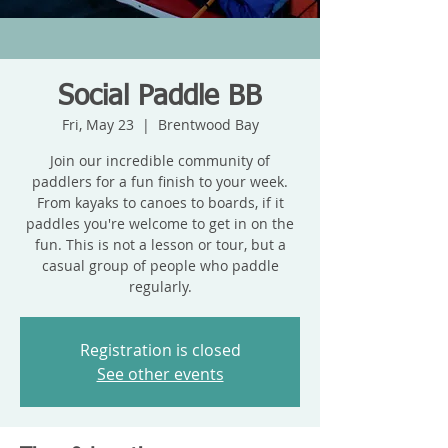
Social Paddle BB
Fri, May 23
  |  
Brentwood Bay
Join our incredible community of
paddlers for a fun finish to your week.
From kayaks to canoes to boards, if it
paddles you're welcome to get in on the
fun. This is not a lesson or tour, but a
casual group of people who paddle
regularly.
Registration is closed
See other events