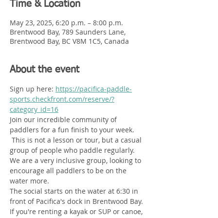
Time & Location
May 23, 2025, 6:20 p.m. – 8:00 p.m.
Brentwood Bay, 789 Saunders Lane,
Brentwood Bay, BC V8M 1C5, Canada
About the event
Sign up here: 
https://pacifica-paddle-
sports.checkfront.com/reserve/?
category_id=16
Join our incredible community of 
paddlers for a fun finish to your week.  
 This is not a lesson or tour, but a casual 
group of people who paddle regularly. 
We are a very inclusive group, looking to 
encourage all paddlers to be on the 
water more. 
The social starts on the water at 6:30 in 
front of Pacifica's dock in Brentwood Bay. 
If you're renting a kayak or SUP or canoe, 