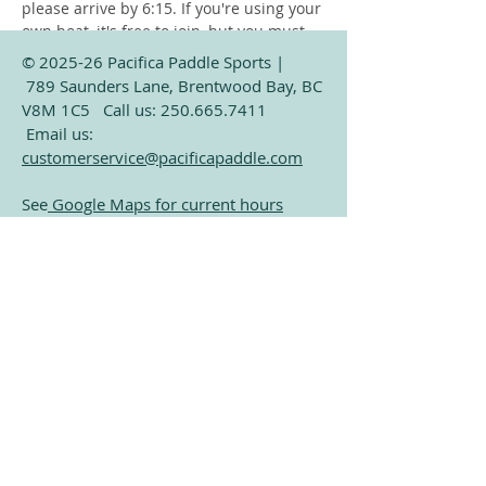
please arrive by 6:15. If you're using your 
own boat, it's free to join, but you must 
launch from the public beach at Verdier 
© 2025-26 Pacifica Paddle Sports |
Park (Only a 2 minute paddle from our 
789 Saunders Lane, Brentwood Bay, BC
dock). Only exception is storage 
V8M 1C5 Call us:
250.665.7411
customers who already have their boat 
Email us:
on our dock. 
customerservice@pacificapaddle.com
See
Google Maps for current hours
Subscribe for Exclusive
Share this event
Paddling Information
Email
Join Our Mailing List