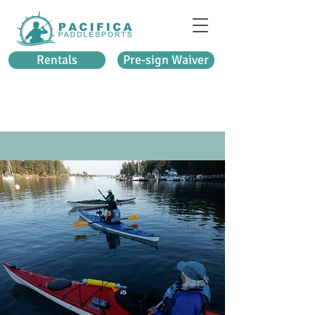
Rentals
Pre-sign Waiver