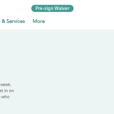
Pre-sign Waiver
 & Services
More
 week.
et in on
le who