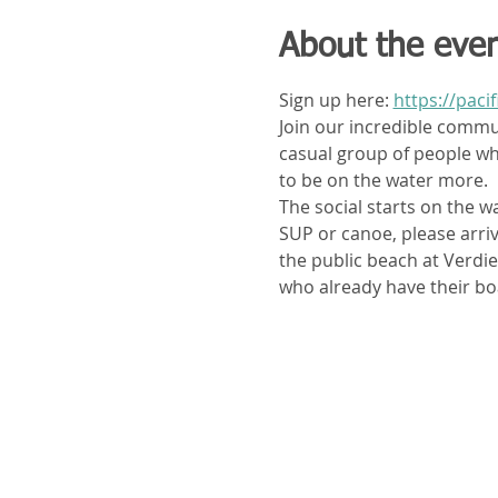
About the eve
Sign up here: 
https://paci
Join our incredible communi
casual group of people who
to be on the water more. 
The social starts on the wa
SUP or canoe, please arrive
the public beach at Verdi
who already have their bo