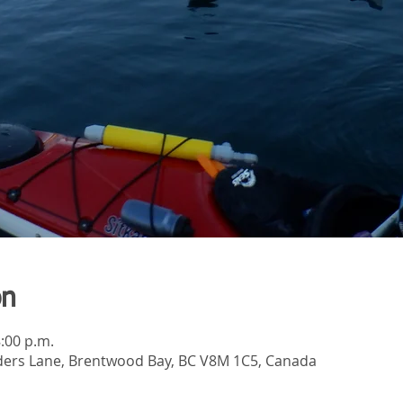
on
8:00 p.m.
ers Lane, Brentwood Bay, BC V8M 1C5, Canada