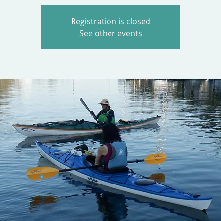
Registration is closed
See other events