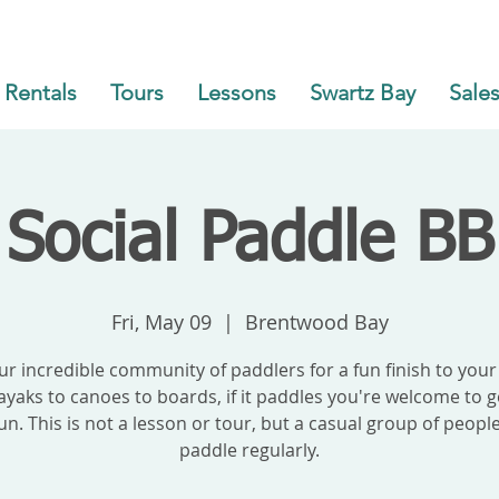
Rentals
Tours
Lessons
Swartz Bay
Sales
Social Paddle BB
Fri, May 09
  |  
Brentwood Bay
our incredible community of paddlers for a fun finish to your
yaks to canoes to boards, if it paddles you're welcome to g
un. This is not a lesson or tour, but a casual group of peop
paddle regularly.