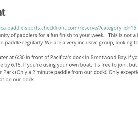
nt
fica-paddle-sports.checkfront.com/reserve/?category_id=16
ty of paddlers for a fun finish to your week.   This is not a 
 paddle regularly. We are a very inclusive group, looking t
ter at 6:30 in front of Pacifica's dock in Brentwood Bay. If yo
 by 6:15. If you're using your own boat, it's free to join, b
er Park (Only a 2 minute paddle from our dock). Only except
at on our dock. 