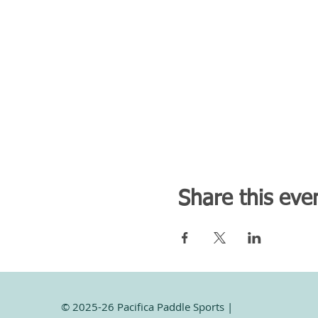
Share this eve
© 2025-26 Pacifica Paddle Sports |