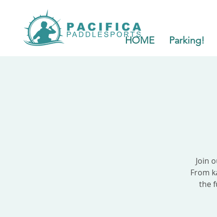
HOME
Parking!
Join 
From ka
the f