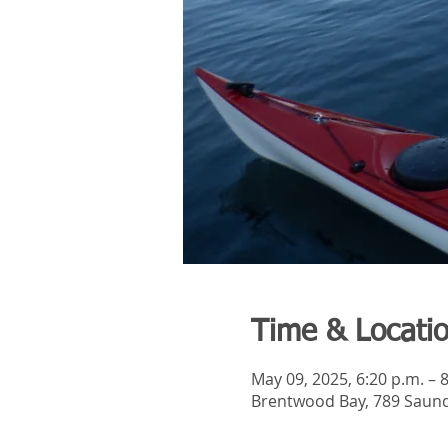
Time & Locati
May 09, 2025, 6:20 p.m. – 
Brentwood Bay, 789 Saund