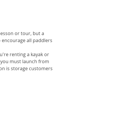
lesson or tour, but a 
o encourage all paddlers 
u're renting a kayak or 
ut you must launch from 
ion is storage customers 