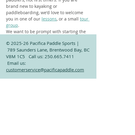
brand new to kayaking or 
paddleboarding, we'd love to welcome 
you in one of our 
lessons
, or a small 
tour 
group
.  
We want to be prompt with starting the 
social, so please arrive 15-20 minutes 
© 2025-26 Pacifica Paddle Sports |
early, or 20-25 minutes if you have your 
789 Saunders Lane, Brentwood Bay, BC
own kayak to unload from the car. April 
V8M 1C5 Call us:
250.665.7411
on water at 6:00, May - August on water…
Email us:
customerservice@pacificapaddle.com
Show More
See
Google Maps for current hours
Subscribe for Exclusive
Share this event
Paddling Information
Email