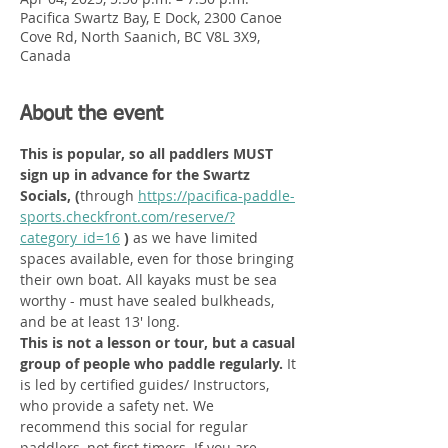
Pacifica Swartz Bay, E Dock, 2300 Canoe
Cove Rd, North Saanich, BC V8L 3X9,
Canada
About the event
This is popular, so all paddlers MUST 
sign up in advance for the Swartz 
Socials, (
through
https://pacifica-paddle-
sports.checkfront.com/reserve/?
category_id=16
 ) 
as we have limited 
spaces available, even for those bringing 
their own boat. All kayaks must be sea 
worthy - must have sealed bulkheads, 
and be at least 13' long. 
This is not a lesson or tour, but a casual 
group of people who paddle regularly. 
It 
is led by certified guides/ Instructors, 
who provide a safety net.
We 
recommend this social for regular 
paddlers, not first timers. If you are 