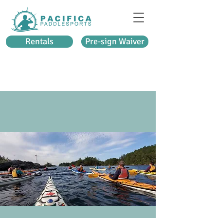
Rentals
Pre-sign Waiver