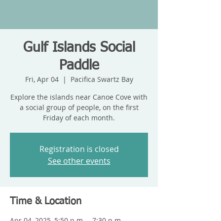
Gulf Islands Social
Paddle
Fri, Apr 04
  |  
Pacifica Swartz Bay
Explore the islands near Canoe Cove with
a social group of people, on the first
Friday of each month.
Registration is closed
See other events
Time & Location
Apr 04, 2025, 5:50 p.m. – 7:30 p.m.