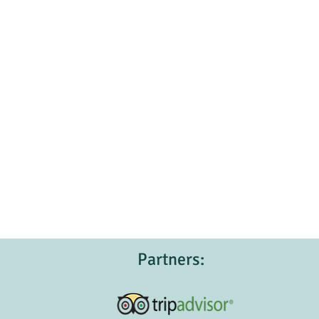
Partners: