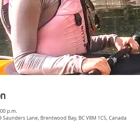
on
:00 p.m.
789 Saunders Lane, Brentwood Bay, BC V8M 1C5, Canada