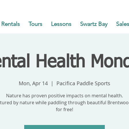
Rentals
Tours
Lessons
Swartz Bay
Sales
ntal Health Mon
Mon, Apr 14
  |  
Pacifica Paddle Sports
Nature has proven positive impacts on mental health.
tured by nature while paddling through beautiful Brentwood
for free!