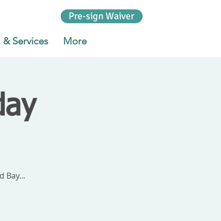
Pre-sign Waiver
 & Services
More
day
 Bay...