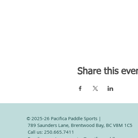
Share this eve
© 2025-26 Pacifica Paddle Sports |
789 Saunders Lane, Brentwood Bay, BC V8M 1C5
Call us: 250.665.7411