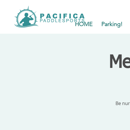
HOME
Parking!
Me
Be nur