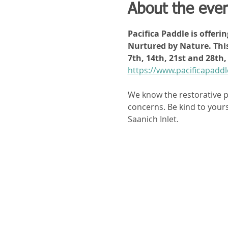
About the eve
Pacifica Paddle is offeri
Nurtured by Nature. This
7th, 14th, 21st and 28t
https://www.pacificapad
We know the restorative p
concerns. Be kind to yours
Saanich Inlet. 