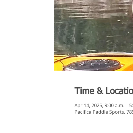
Time & Locati
Apr 14, 2025, 9:00 a.m. – 5
Pacifica Paddle Sports, 