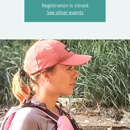
Registration is closed
See other events