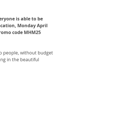
ryone is able to be 
ocation, Monday April 
 promo code MHM25 
o people, without budget 
ng in the beautiful 