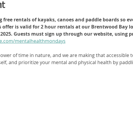
nt
ng free rentals of kayaks, canoes and paddle boards so eve
 offer is valid for 2 hour rentals at our Brentwood Bay l
h, 2025. Guests must sign up through our website, using
dle.com/mentalhealthmondays
ower of time in nature, and we are making that accessible t
elf, and prioritize your mental and physical health by paddli